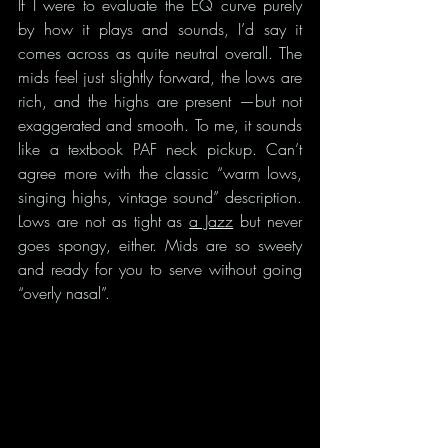
If I were to evaluate the EQ curve purely 
by how it plays and sounds, I’d say it 
comes across as quite neutral overall. The 
mids feel just slightly forward, the lows are 
rich, and the highs are present —but not 
exaggerated and smooth. To me, it sounds 
like a textbook PAF neck pickup. Can’t 
agree more with the classic “warm lows, 
singing highs, vintage sound” description. 
Lows are not as tight as 
a Jazz
 but never 
goes spongy, either. Mids are so sweety 
and ready for you to serve without going 
“overly nasal”.