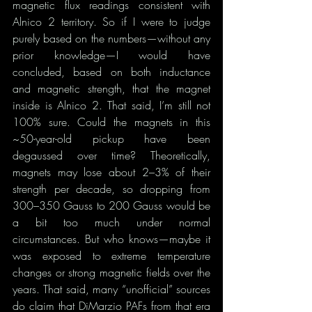
magnetic flux readings consistent with 
Alnico 2 territory. So if I were to judge 
purely based on the numbers—without any 
prior knowledge—I would have 
concluded, based on both inductance 
and magnetic strength, that the magnet 
inside is Alnico 2. That said, I’m still not 
100% sure. Could the magnets in this 
~50-year-old pickup have been 
degaussed over time? Theoretically, 
magnets may lose about 2–3% of their 
strength per decade, so dropping from 
300–350 Gauss to 200 Gauss would be 
a bit too much under normal 
circumstances. But who knows—maybe it 
was exposed to extreme temperature 
changes or strong magnetic fields over the 
years. That said, many “unofficial” sources 
do claim that DiMarzio PAFs from that era 