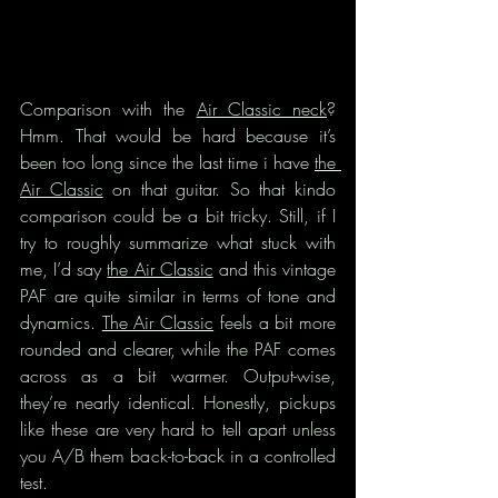
Comparison with the 
Air Classic neck
? 
Hmm. That would be hard because it’s 
been too long since the last time i have 
the 
Air Classic
 on that guitar. So that kindo 
comparison could be a bit tricky. Still, if I 
try to roughly summarize what stuck with 
me, I’d say 
the Air Classic
 and this vintage 
PAF are quite similar in terms of tone and 
dynamics. 
The Air Classic
 feels a bit more 
rounded and clearer, while the PAF comes 
across as a bit warmer. Output-wise, 
they’re nearly identical. Honestly, pickups 
like these are very hard to tell apart unless 
you A/B them back-to-back in a controlled 
test.