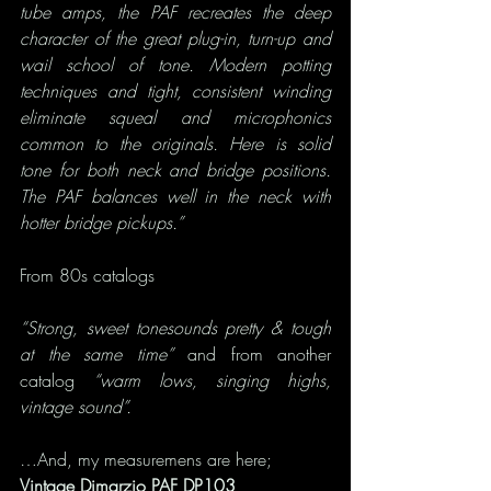
tube amps, the PAF recreates the deep 
character of the great plug-in, turn-up and 
wail school of tone. Modern potting 
techniques and tight, consistent winding 
eliminate squeal and microphonics 
common to the originals. Here is solid 
tone for both neck and bridge positions. 
The PAF balances well in the neck with 
hotter bridge pickups.”
From 80s catalogs
“Strong, sweet tonesounds pretty & tough 
at the same time” 
and from another 
catalog
 “warm lows, singing highs, 
vintage sound”.
…And, my measuremens are here;
Vintage Dimarzio PAF DP103