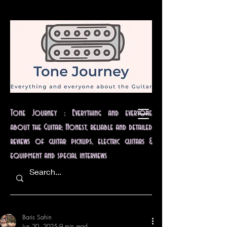
Tone Journey : Everything and everyone
about the Guitar; Honest, reliable and detailed
reviews of guitar pickups, electric guitars &
equipment and special interviews
Baris Sahin
Jun 20, 2025
9 min read