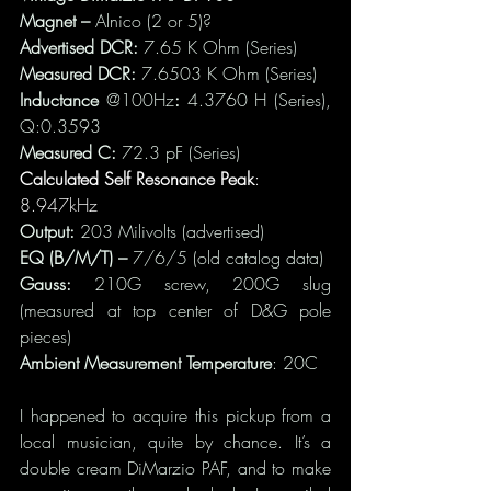
Magnet – 
Alnico (2 or 5)?
Advertised DCR: 
7.65 K Ohm
(Series)
Measured DCR: 
7.6503 K Ohm (Series)
Inductance 
@100Hz
: 
4.3760 H (Series), 
Q:0.3593
Measured C:
 72.3 pF (Series)
Calculated Self Resonance Peak
: 
8.947kHz
Output: 
203 Milivolts (advertised)
EQ (B/M/T) – 
7/6/5 (old catalog data)
Gauss: 
210G screw, 200G slug 
(measured at top center of D&G pole 
pieces)
Ambient Measurement Temperature
: 20C
I happened to acquire this pickup from a 
local musician, quite by chance. It’s a 
double cream DiMarzio PAF, and to make 