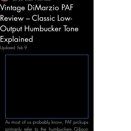
Vintage DiMarzio PAF
Review – Classic Low-
Output Humbucker Tone
Explained
Updated:
Feb 9
As most of us probably know, PAF pickups 
primarily refer to the humbuckers Gibson 