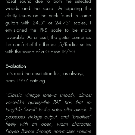
nasal sound due to both the selected 
woods and the scale. Anticipating the 
clarity issues on the neck found in some 
guitars with 24.5” or 24.75” scales, I 
envisioned the PRS scale to be more 
favorable. As a result, the guitar combines 
the comfort of the Ibanez JS/Radius series 
with the sound of a Gibson LP/SG.  
Evaluation
Let’s read the desciption first, as always;
From 1997 catalog
“
Classic vintage tone–a smooth, almost 
voice-like quality–the PAF has that in-
tangible “swell” to the notes after attack. It 
possesses vintage output, and “breathes” 
freely with an open, warm character. 
Played flat-out through non-master volume 