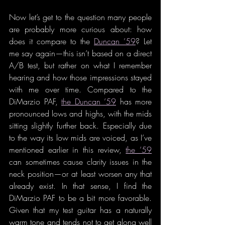
Now let’s get to the question many people 
are probably more curious about: how 
does it compare to the 
Duncan ’59
? Let 
me say again—this isn’t based on a direct 
A/B test, but rather on what I remember 
hearing and how those impressions stayed 
with me over time. Compared to the 
DiMarzio PAF, 
the Duncan ’59
 has more 
pronounced lows and highs, with the mids 
sitting slightly further back. Especially due 
to the way its low mids are voiced, as I’ve 
mentioned earlier in this review, 
the ’59
can sometimes cause clarity issues in the 
neck position—or at least worsen any that 
already exist. In that sense, I find the 
DiMarzio PAF to be a bit more favorable. 
Given that my test guitar has a naturally 
warm tone and tends not to get along well 