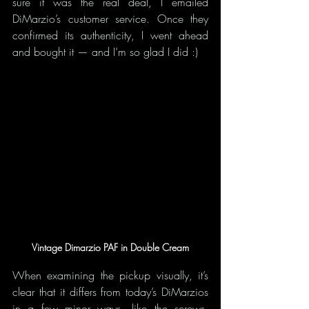
sure it was the real deal, I emailed 
DiMarzio’s customer service. Once they 
confirmed its authenticity, I went ahead 
and bought it — and I’m so glad I did :)
Vintage Dimarzio PAF in Double Cream
When examining the pickup visually, it’s 
clear that it differs from today’s DiMarzios 
in a few minor ways—like the screws, 