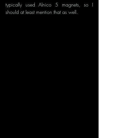
typically used Alnico 5 magnets, so I 
should at least mention that as well.