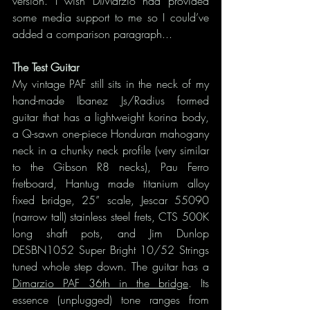
version. I wish DiMarzio had provided 
some media support to me so I could’ve 
added a comparison paragraph...
The Test Guitar
My vintage PAF still sits in the neck of my 
hand-made Ibanez Js/Radius formed 
guitar that has a lightweight korina body, 
a Q-sawn one-piece Honduran mahogany 
neck in a chunky neck profile (very similar 
to the Gibson R8 necks), Pau Ferro 
fretboard, Hantug made titanium alloy 
fixed bridge, 25” scale, Jescar 55090 
(narrow tall) stainless steel frets, CTS 500K 
long shaft pots, and Jim Dunlop 
DESBN1052 Super Bright 10/52 Strings 
tuned whole step down. The guitar has a 
Dimarzio PAF 36th in the bridge
. Its 
essence (unplugged) tone ranges from 