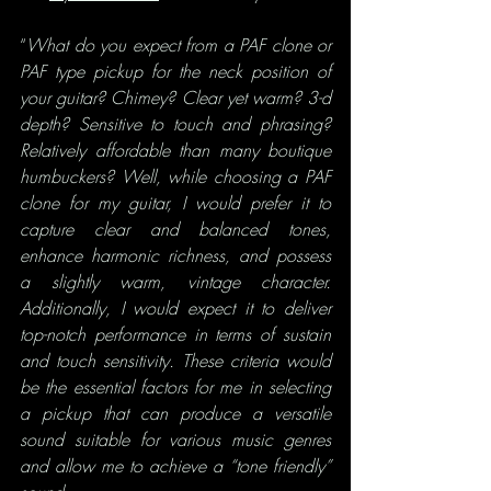
“
What do you expect from a PAF clone or 
PAF type pickup for the neck position of 
your guitar? Chimey? Clear yet warm? 3-d 
depth? Sensitive to touch and phrasing? 
Relatively affordable than many boutique 
humbuckers? Well, while choosing a PAF 
clone for my guitar, I would prefer it to 
capture clear and balanced tones, 
enhance harmonic richness, and possess 
a slightly warm, vintage character. 
Additionally, I would expect it to deliver 
top-notch performance in terms of sustain 
and touch sensitivity. These criteria would 
be the essential factors for me in selecting 
a pickup that can produce a versatile 
sound suitable for various music genres 
and allow me to achieve a “tone friendly” 