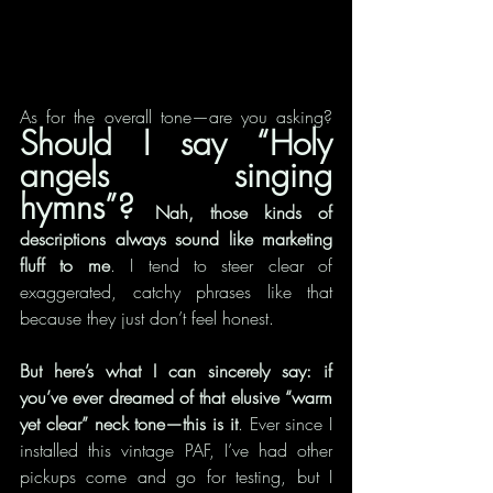
As for the overall tone—are you asking? 
Should I say “Holy 
angels singing 
hymns”? 
Nah, those kinds of 
descriptions always sound like marketing 
fluff to me
. I tend to steer clear of 
exaggerated, catchy phrases like that 
because they just don’t feel honest.
But here’s what I can sincerely say: if 
you’ve ever dreamed of that elusive “warm 
yet clear” neck tone—this is it
. Ever since I 
installed this vintage PAF, I’ve had other 
pickups come and go for testing, but I 