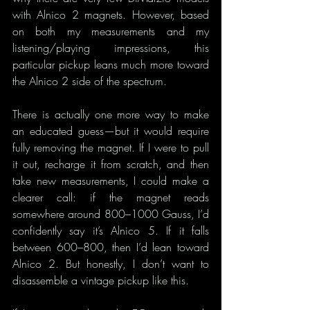
with Alnico 2 magnets. However, based 
on both my measurements and my 
listening/playing impressions, this 
particular pickup leans much more toward 
the Alnico 2 side of the spectrum.
There is actually one more way to make 
an educated guess—but it would require 
fully removing the magnet. If I were to pull 
it out, recharge it from scratch, and then 
take new measurements, I could make a 
clearer call: if the magnet reads 
somewhere around 800–1000 Gauss, I’d 
confidently say it’s Alnico 5. If it falls 
between 600–800, then I’d lean toward 
Alnico 2. But honestly, I don’t want to 
disassemble a vintage pickup like this.