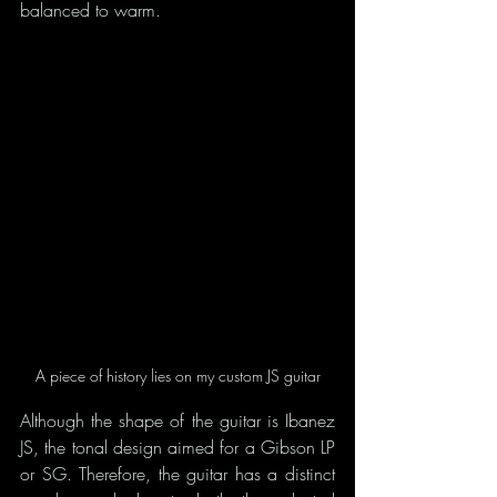
balanced to warm.
A piece of history lies on my custom JS guitar
Although the shape of the guitar is Ibanez 
JS, the tonal design aimed for a Gibson LP 
or SG. Therefore, the guitar has a distinct 