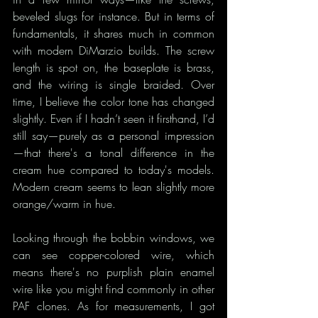
beveled slugs for instance. But in terms of 
fundamentals, it shares much in common 
with modern DiMarzio builds. The screw 
length is spot on, the baseplate is brass, 
and the wiring is single braided. Over 
time, I believe the color tone has changed 
slightly. Even if I hadn’t seen it firsthand, I’d 
still say—purely as a personal impression
—that there's a tonal difference in the 
cream hue compared to today's models. 
Modern cream seems to lean slightly more 
orange/warm in hue.
Looking through the bobbin windows, we 
can see copper-colored wire, which 
means there's no purplish plain enamel 
wire like you might find commonly in other 
PAF clones. As for measurements, I got 