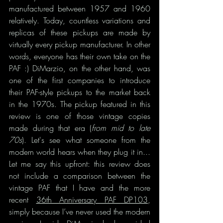
manufactured between 1957 and 1960 
relatively. Today, countless variations and 
replicas of these pickups are made by 
virtually every pickup manufacturer. In other 
words, everyone has their own take on the 
PAF :) DiMarzio, on the other hand, was 
one of the first companies to introduce 
their PAF-style pickups to the market back 
in the 1970s. The pickup featured in this 
review is one of those vintage copies 
made during that era (
from mid to late 
70s
). Let's see what someone from the 
modern world hears when they plug it in... 
Let me say this upfront: this review does 
not include a comparison between the 
vintage PAF that I have and the more 
recent 
36th Anniversary PAF DP103
, 
simply because I’ve never used the modern 