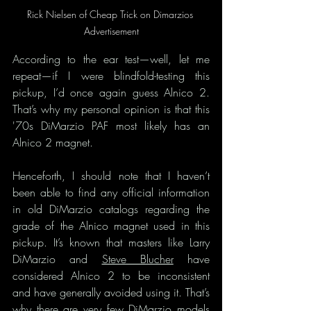
Rick Nielsen of Cheap Trick on Dimarzios 
Advertisement
According to the ear test—well, let me 
repeat—if I were blindfold-testing this 
pickup, I’d once again guess Alnico 2. 
That’s why my personal opinion is that this 
'70s DiMarzio PAF most likely has an 
Alnico 2 magnet.
Henceforth, I should note that I haven’t 
been able to find any official information 
in old DiMarzio catalogs regarding the 
grade of the Alnico magnet used in this 
pickup. It’s known that masters like Larry 
DiMarzio and 
Steve Blucher
 have 
considered Alnico 2 to be inconsistent 
and have generally avoided using it. That’s 
why there are very few DiMarzio models 