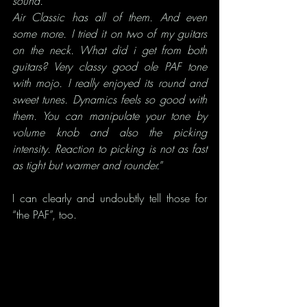
sound.
Air Classic has all of them. And even 
some more. I tried it on two of my guitars 
on the neck. What did i get from both 
guitars? Very classy good ole PAF tone 
with mojo. I really enjoyed its round and 
sweet tunes. Dynamics feels so good with 
them. You can manipulate your tone by 
volume knob and also the picking 
intensity. Reaction to picking is not as fast 
as tight but warmer and rounder.
”
I can clearly and undoubtly tell those for 
“the PAF”, too.