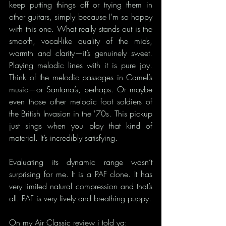
keep putting things off or trying them in 
other guitars, simply because I’m so happy 
with this one. What really stands out is the 
smooth, vocal-like quality of the mids, 
warmth and clarity—it’s genuinely sweet. 
Playing melodic lines with it is pure joy. 
Think of the melodic passages in Camel’s 
music—or Santana’s, perhaps. Or maybe 
even those other melodic foot soldiers of 
the British Invasion in the '70s. This pickup 
just sings when you play that kind of 
material. It’s incredibly satisfying.
Evaluating its dynamic range wasn’t 
surprising for me. It is a PAF clone. It has 
very limited natural compression and that’s 
all. PAF is very lively and breathing puppy.
On 
my Air Classic 
review i told ya: