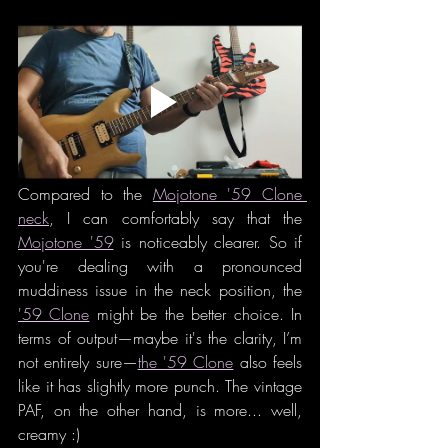
Compared to the 
Mojotone '59 Clone 
neck
, I can comfortably say that the 
Mojotone '59
 is noticeably clearer. So if 
you're dealing with a pronounced 
muddiness issue in the neck position, the 
'59 Clone
 might be the better choice. In 
terms of output—maybe it's the clarity, I’m 
not entirely sure—
the '59 Clone
 also feels 
like it has slightly more punch. The vintage 
PAF, on the other hand, is more... well, 
creamy :)