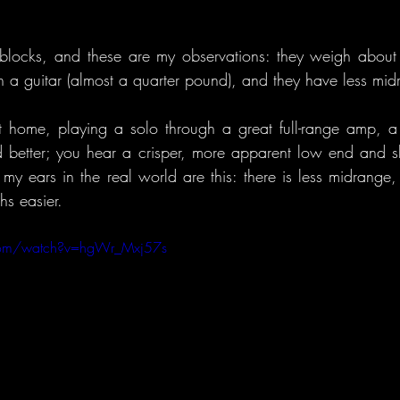
l blocks, and these are my observations: they weigh abou
n a guitar (almost a quarter pound), and they have less mid
t home, playing a solo through a great full-range amp, a
 better; you hear a crisper, more apparent low end and sh
my ears in the real world are this: there is less midrange, 
hs easier.
com/watch?v=hgWr_Mxj57s