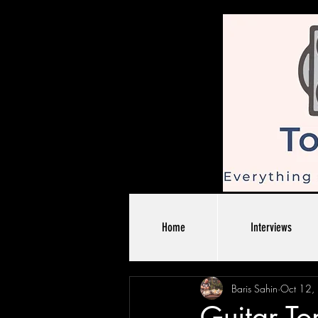
Home
Interviews
Baris Sahin
Oct 12,
Guitar To