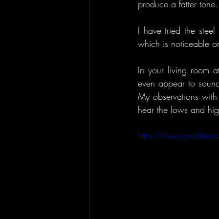
produce a fatter tone.
I have tried the stee
which is noticeable o
In your living room a
even appear to sound
My observations with 
hear the lows and hig
https://www.youtube.