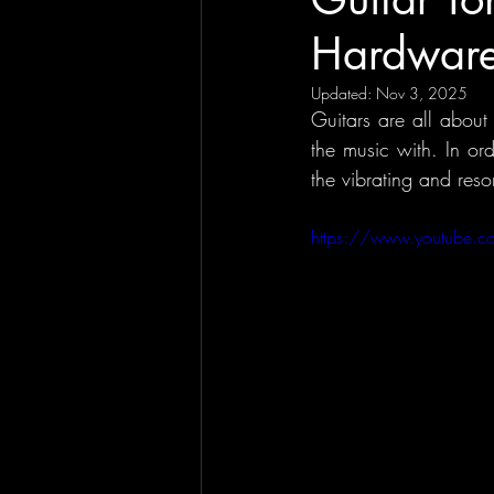
Hardware
Updated:
Nov 3, 2025
Guitars are all about
the music with. In or
the vibrating and reso
https://www.youtube