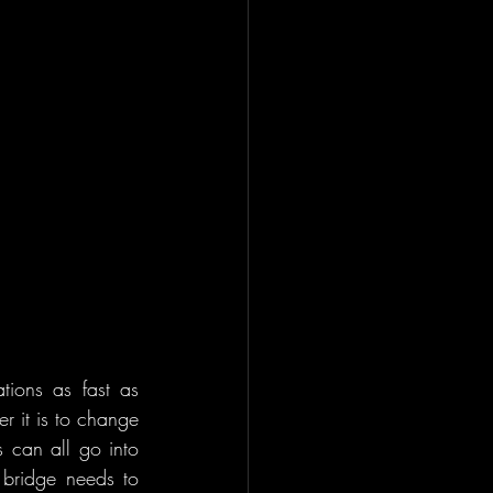
tions as fast as 
r it is to change 
 can all go into 
bridge needs to 