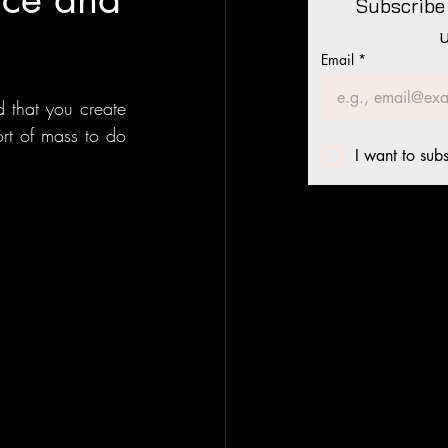
Subscribe 
Email
*
 that you create 
rt of mass to do 
I want to subs