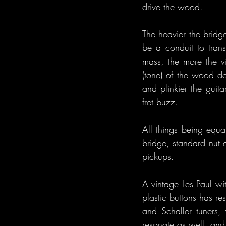
drive the wood.
The heavier the bridge
be a conduit to trans
mass, the more the vi
(tone) of the wood do
and plinkier the guita
fret buzz.
All things being equa
bridge, standard nut a
pickups.
A vintage Les Paul wit
plastic buttons has r
and Schaller tuners, 
resonate as well, and 