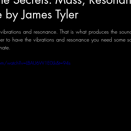
 by James Tyler
 vibrations and resonance. That is what produces the sound
der to have the vibrations and resonance you need some so
nate.
.com/watch?v=LBAU6W1E0Lk&t=94s