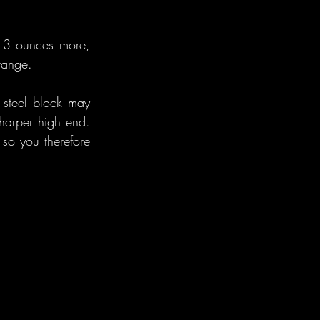
t 3 ounces more, 
range.
 steel block may 
arper high end. 
so you therefore 