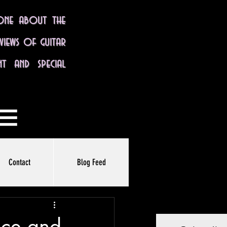
yone about the
eviews of guitar
nt and special
Contact
Blog Feed
nce and