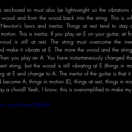
s anchored to must also be lightweight so the vibrations o
e wood and from the wood back into the string. This is w
. Newton’s laws and inertia. Things at rest tend to stay at
otion. This is inertia. If you play an E on your guitar, at first
wood is still at rest. The string must overcome the iner
 make it vibrate at E. The more the wood and the string 
 Then you play an A. You have instantaneously changed the p
rent string, but the wood is still vibrating at E (things in 
g at E and change to A. The inertia of the guitar is that it i
become A; things in motion (E), things at rest, things in moti
y a chord? Yeah, I know, this is oversimplified to make my 
om/watch?v=e6LZlljB0NY