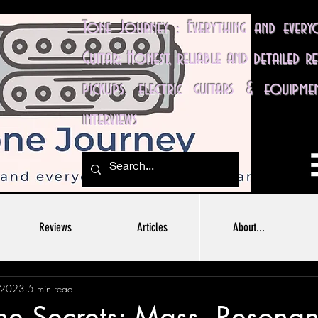
Tone Journey : Everything and ever
Guitar; Honest, reliable and detailed r
pickups, electric guitars & equipme
interviews
Reviews
Articles
About...
 2023
5 min read
ne Secrets: Mass, Resona