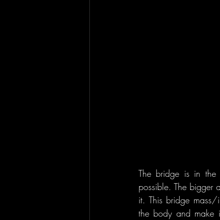
The bridge is in the 
possible. The bigger a
it. This bridge mass/
the body and make it