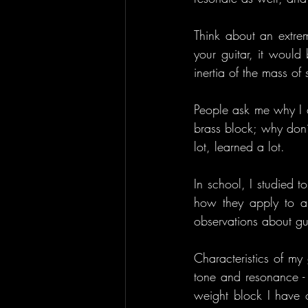
Think about an extre
your guitar, it would
inertia of the mass of 
People ask me why I d
brass block; why don’
lot, learned a lot.
In school, I studied 
how they apply to a 
observations about gui
Characteristics of my 
tone and resonance - g
weight block I have c