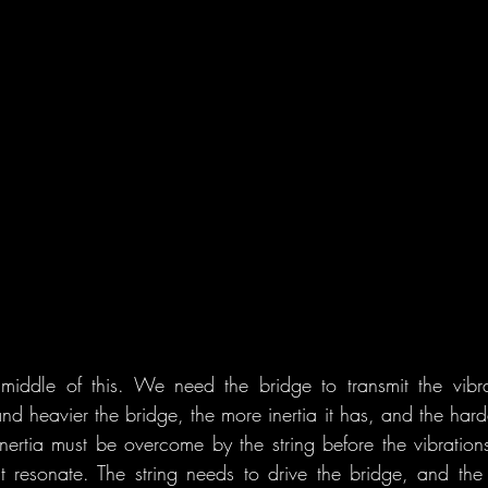
middle of this. We need the bridge to transmit the vibra
nd heavier the bridge, the more inertia it has, and the harde
inertia must be overcome by the string before the vibrations
 resonate. The string needs to drive the bridge, and the 