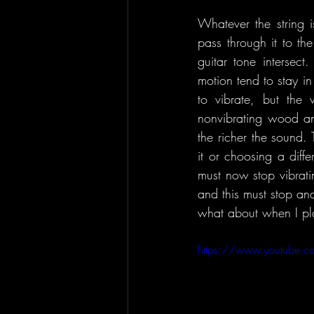
Whatever the string i
pass through it to th
guitar tone intersect
motion tend to stay in m
to vibrate, but the 
nonvibrating wood and
the richer the sound.
it or choosing a diffe
must now stop vibratin
and this must stop and 
what about when I pla
https://www.youtube.c