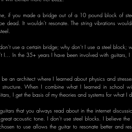
me, if you made a bridge out of a 10 pound block of steel
 be dead. It wouldn’t resonate. The string vibrations would
steel.
on’t use a certain bridge; why don’t I use a steel block; wh
t I… In the 35+ years I have been involved with guitars, I
to be an architect where I learned about physics and stresse
structure. When I combine what I learned in school wit
tars, I get the basis of my theories and systems for what I 
guitars that you always read about in the internet discussio
reat acoustic tone. I don’t use steel blocks. I believe the l
hosen to use allows the guitar to resonate better and res