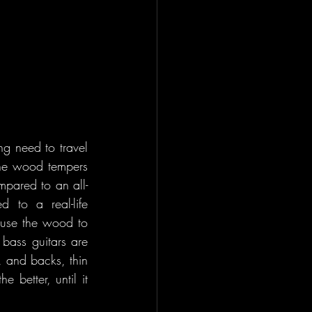
ng need to travel 
The wood tempers 
mpared to an all-
to a real-life 
ause the wood to 
bass guitars are 
, and backs, thin 
 better, until it 