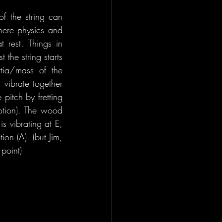
f the string can 
here physics and 
 rest. Things in 
 the string starts 
tia/mass of the 
vibrate together 
itch by fretting 
motion). The wood 
s vibrating at E, 
on (A). (but Jim, 
point)