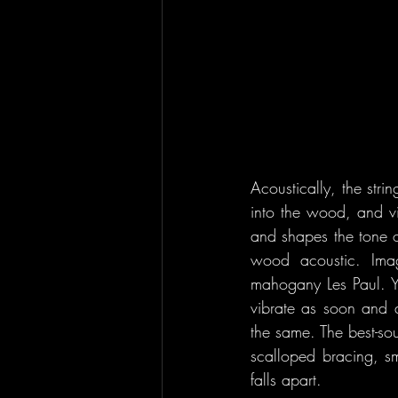
Acoustically, the stri
into the wood, and vi
and shapes the tone o
wood acoustic. Imag
mahogany Les Paul. Yo
vibrate as soon and a
the same. The best-sou
scalloped bracing, sma
falls apart.