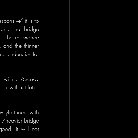
ponsive” it is to 
come that bridge 
s. The resonance 
 and the thinner 
re tendencies for 
t with a 6-screw 
ch without fatter 
tyle tuners with 
r/heavier bridge 
ood, it will not 