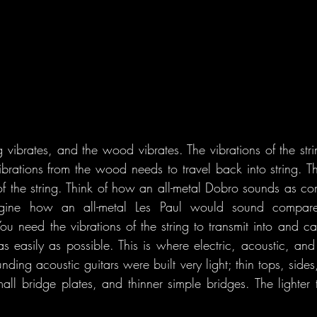
ng vibrates, and the wood vibrates. The vibrations of the stri
brations from the wood needs to travel back into string. 
f the string. Think of how an all-metal Dobro sounds as co
ine how an all-metal Les Paul would sound compared 
u need the vibrations of the string to transmit into and c
s easily as possible. This is where electric, acoustic, and 
nding acoustic guitars were built very light; thin tops, sides
ll bridge plates, and thinner simple bridges. The lighter the