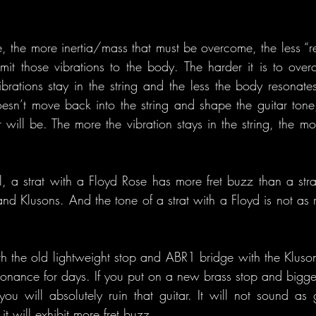
, the more inertia/mass that must be overcome, the less “res
mit those vibrations to the body. The harder it is to over
brations stay in the string and the less the body resonate
esn’t move back into the string and shape the guitar tone,
r will be. The more the vibration stays in the string, the mo
l, a strat with a Floyd Rose has more fret buzz than a stra
nd Klusons. And the tone of a strat with a Floyd is not as ri
h the old lightweight stop and ABR1 bridge with the Kluson-s
esonance for days. If you put on a new brass stop and bigge
you will absolutely ruin that guitar. It will not sound as g
it will exhibit more fret buzz.