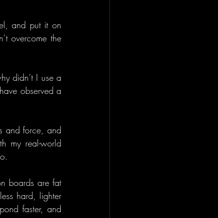
, and put it on 
n’t overcome the 
y didn’t I use a 
 have observed a 
s and force, and 
h my real-world 
do.
n boards are fat 
ess hard, lighter 
pond faster, and 