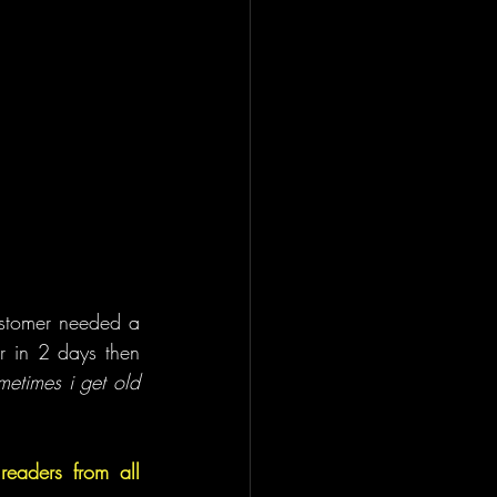
ustomer needed a 
r in 2 days then 
metimes i get old 
aders from all 