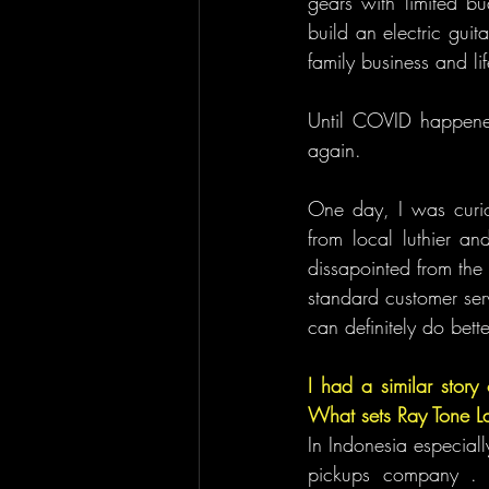
gears with limited b
build an electric gui
family business and lif
Until COVID happened
again.
One day, I was curio
from local luthier an
dissapointed from the
standard customer serv
can definitely do bette
I had a similar story 
What sets Ray Tone La
In Indonesia especial
pickups company . w