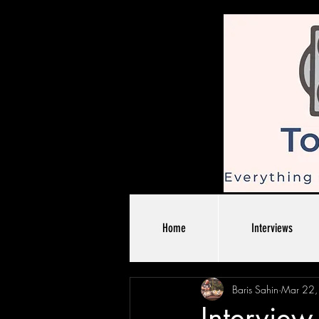
Home
Interviews
Baris Sahin
Mar 22
Intervie