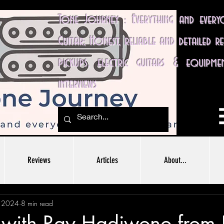
Tone Journey : Everything and ever
Guitar; Honest, reliable and detailed r
pickups, electric guitars & equipme
interviews
Reviews
Articles
About...
, 2024
8 min read
w with Ray Hadiwono from