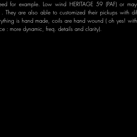
 need for example. Low wind HERITAGE 59 (PAF) or maybe
 They are also able to customized their pickups with diff
erything is hand made, coils are hand wound ( oh yes! with t
ce : more dynamic, freq. details and clarity).