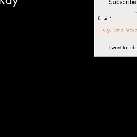
Subscribe 
Email
*
I want to subs