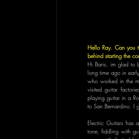
Hello Ray. Can you te
behind starting the 
Hi Baris, im glad to 
long time ago in early
who worked in the maj
visited guitar factor
playing guitar in a R
to San Bernardino. I g
Electric Guitars has 
tone, fiddling with gu