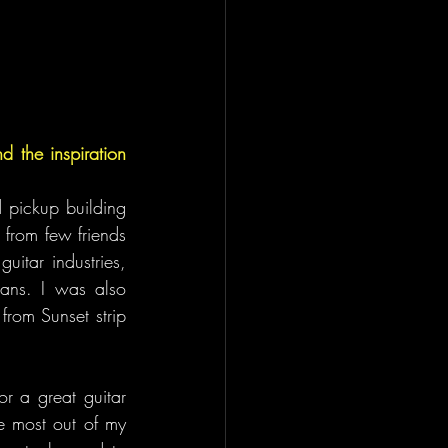
 the inspiration 
 pickup building 
from few friends 
itar industries, 
ians. I was also 
rom Sunset strip 
r a great guitar 
e most out of my 