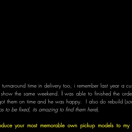
turnaround time in delivery too, i remember last year a c
s show the same weekend. İ was able to finished the orde
 got them on time and he was happy.  I also do rebuild (
so
 to be fixed, its amazing to find them here
).
oduce your most memorable own pickup models to my re