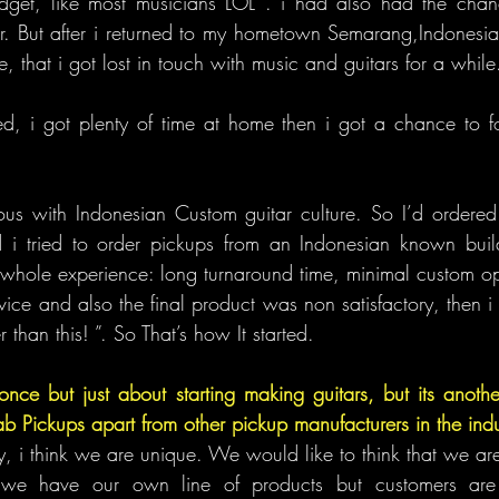
udget, like most musicians LOL . i had also had the chanc
tar. But after i returned to my hometown Semarang,Indonesia,
e, that i got lost in touch with music and guitars for a while
, i got plenty of time at home then i got a chance to foc
us with Indonesian Custom guitar culture. So I’d ordered 
d i tried to order pickups from an Indonesian known buil
 whole experience: long turnaround time, minimal custom o
ice and also the final product was non satisfactory, then i st
r than this! ”. So That’s how It started.
once but just about starting making guitars, but its another
b Pickups apart from other pickup manufacturers in the indu
ly, i think we are unique. We would like to think that we a
e have our own line of products but customers are f