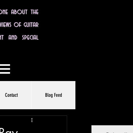
yone about the
eviews of guitar
nt and special
Contact
Blog Feed
 Ray