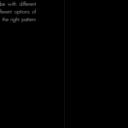
 with different 
erent options of 
he right pattern 