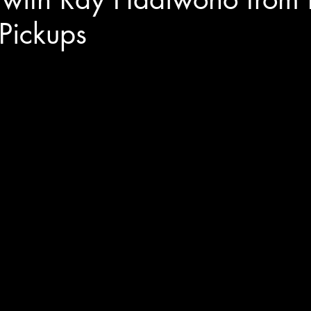
Pickups