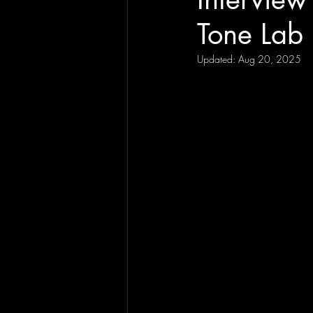
Tone Lab 
Updated:
Aug 20, 2025