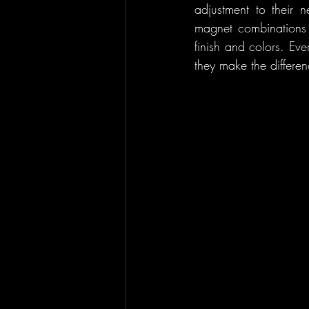
adjustment to their
magnet combinations .
finish and colors. Ev
they make the differen