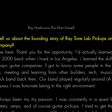
Ray Hadiwono:The Man himself
ll us about the founding story of Ray Tone Lab Pickups and
company?
be here. Thank you for the opportunity. I’d actually learned
 2000 back when i lived in Los Angeles. i learned the skill 
or guitar companies. İ got to know some people in the gu
ies, meeting and learning from other builders, tech, music
ock band back then, Our band played regularly around LA f
uess I was fortunate being in the right environment.
always been my my passion. I was constantly in a quest fo
itars, amps, and of course guitar pickups. I tried to get th