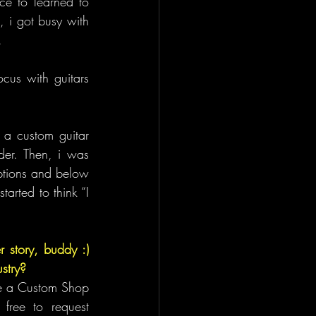
e to learned to 
 i got busy with 
.
us with guitars 
a custom guitar 
der. Then, i was 
ptions and below 
arted to think “I 
 story, buddy :) 
stry?
re a Custom Shop 
ree to request 