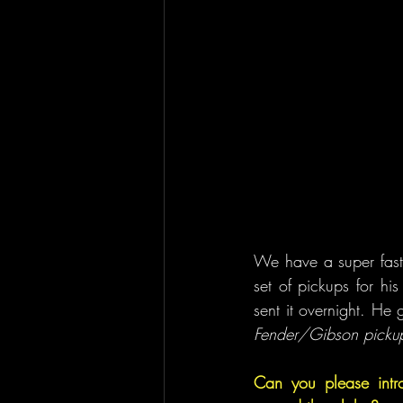
We have a super fast 
set of pickups for hi
sent it overnight. He
Fender/Gibson pickups
Can you please intr