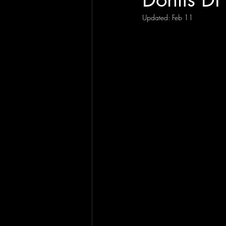
Updated:
Feb 11