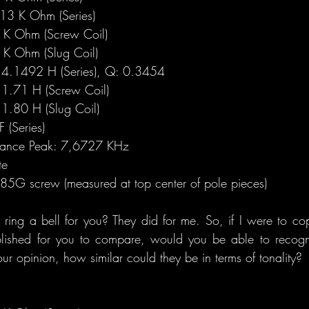
3 K Ohm (Series)
K Ohm (Screw Coil)
K Ohm (Slug Coil)
4.1492 H (Series), Q: 0.3454
1.71 H (Screw Coil)
1.80 H (Slug Coil)
(Series)
onance Peak: 7,6727 KHz
te
5G screw (measured at top center of pole pieces) 
ing a bell for you? They did for me. So, if I were to co
blished for you to compare, would you be able to recogni
r opinion, how similar could they be in terms of tonality?