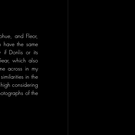
hue, and Fleor, 
m have the same 
f Donlis or its 
ear, which also 
me across in my 
milarities in the 
 high considering 
otographs of the 