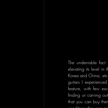
The undeniable fact 
elevating its level in
Korea and China, etc.)
guitars I experience
feature, with few ex
finding or carving ou
that you can buy them
condition; they are 