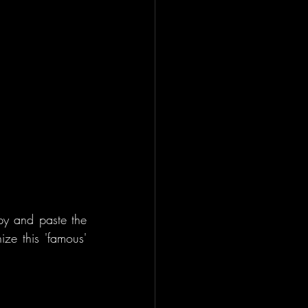
py and paste the 
ze this 'famous' 