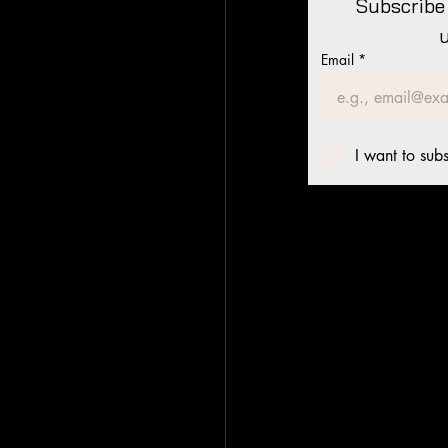
Subscribe 
Email
*
I want to subs