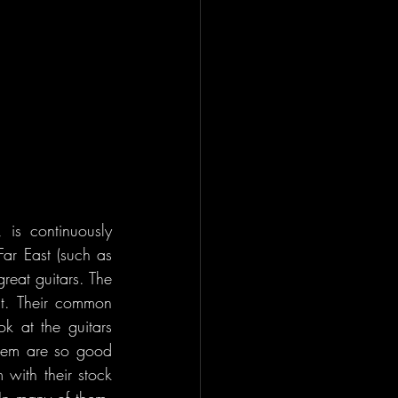
is continuously 
Far East (such as 
eat guitars. The 
t. Their common 
 at the guitars 
them are so good 
with their stock 
n many of them, 