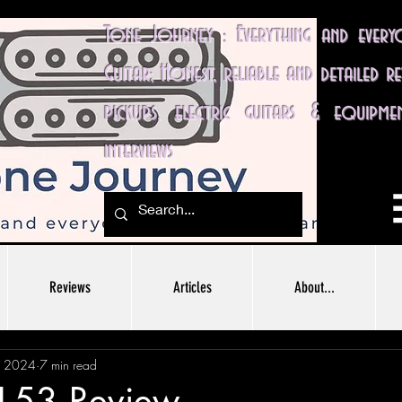
Tone Journey : Everything and ever
Guitar; Honest, reliable and detailed r
pickups, electric guitars & equipme
interviews
Reviews
Articles
About...
, 2024
7 min read
H-53 Review