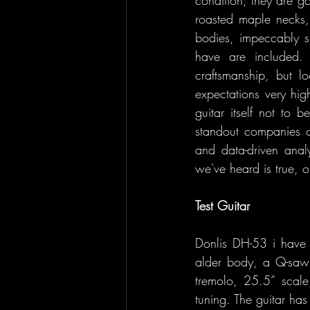
roasted maple necks, s
bodies, impeccably s
have are included. 
craftsmanship, but l
expectations very hig
guitar itself not to 
standout companies o
and data-driven anal
we've heard is true, o
Test Guitar
Donlis DH-53 i have 
alder body, a Q-saw
tremolo, 25.5” scale,
tuning. The guitar ha