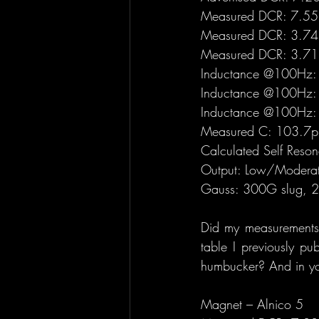
Measured DCR: 7.551
Measured DCR: 3.74 
Measured DCR: 3.71 
Inductance @100Hz: 
Inductance @100Hz: 
Inductance @100Hz: 
Measured C: 103.7pF 
Calculated Self Res
Output: Low/Modera
Gauss: 300G slug, 28
Did my measurements r
table I previously pu
humbucker? And in you
Magnet – Alnico 5