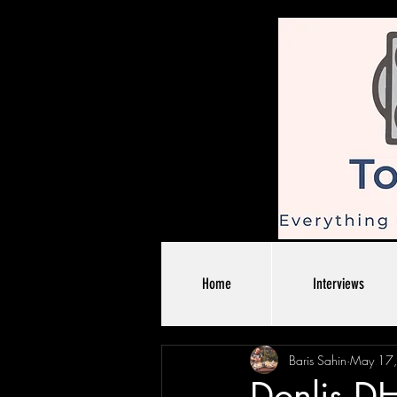
Home
Interviews
Baris Sahin
May 17
Donlis D