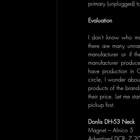
primary (unplugged) t
Evaluation
I don't know who man
there are many unnam
manufacturer or if t
manufacturer produce
have production in C
circle, I wonder about
products of the brands
their price. Let me st
pickup first.
Donlis DH-53 Neck 
Magnet – Alnico 5
Advertised DCR: 7.20