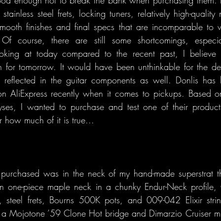
tainless steel frets, locking tuners, relatively high-quality
mooth finishes and final specs that are incomparable to 
Of course, there are still some shortcomings, especial
ooking at today compared to the recent past, I believe
h for tomorrow. It would have been unthinkable for the de
be reflected in the guitar components as well. Donlis has
n AliExpress recently when it comes to pickups. Based on
yses, I wanted to purchase and test one of their products
r how much of it is true...
purchased was in the neck of my hand-made superstrat tha
n one-piece maple neck in a chunky Endur-Neck profile,
 steel frets, Bourns 500K pots, and 009-042 Elixir strin
s a Mojotone ’59 Clone Hot bridge and Dimarzio Cruiser mid