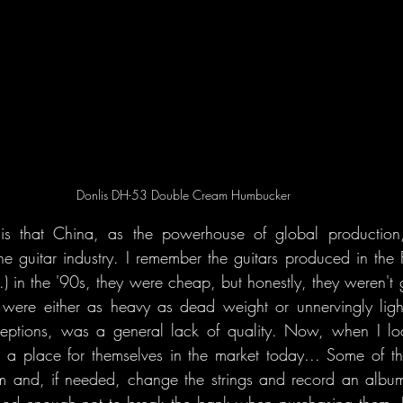
Donlis DH-53 Double Cream Humbucker
is that China, as the powerhouse of global production, 
 the guitar industry. I remember the guitars produced in the 
 in the '90s, they were cheap, but honestly, they weren't gr
d were either as heavy as dead weight or unnervingly ligh
ceptions, was a general lack of quality. Now, when I look
t a place for themselves in the market today... Some of 
 and, if needed, change the strings and record an album 
good enough not to break the bank when purchasing them. I