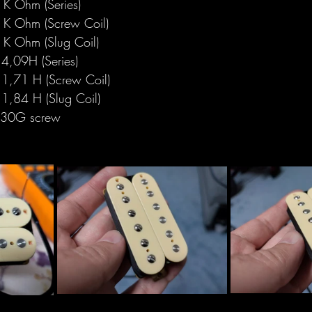
K Ohm (Series)
K Ohm (Screw Coil)
K Ohm (Slug Coil)
4,09H (Series)
1,71 H (Screw Coil)
1,84 H (Slug Coil)
330G screw