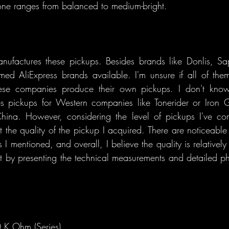
one ranges from balanced to medium-bright.
ufactures these pickups. Besides brands like Donlis, Sap
ed AliExpress brands available. I'm unsure if all of the
hese companies produce their own pickups. I don't know i
s pickups for Western companies like Tonerider or Iron G
hina. However, considering the level of pickups I've co
 the quality of the pickup I acquired. There are noticeable si
 I mentioned, and overall, I believe the quality is relatively
art by presenting the technical measurements and detailed ph
 K Ohm (Series)