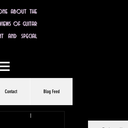
yone about the
eviews of guitar
nt and special
Contact
Blog Feed