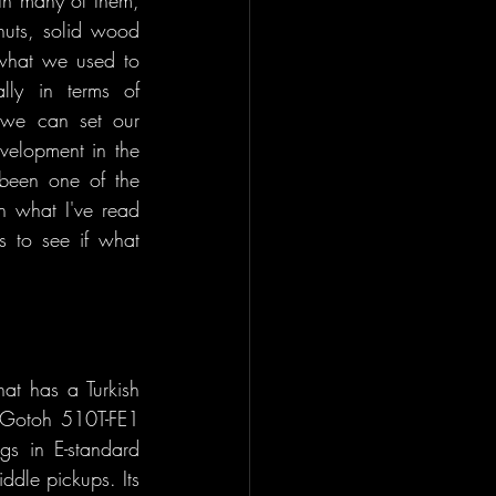
 nuts, solid wood 
what we used to 
ly in terms of 
 we can set our 
velopment in the 
 been one of the 
 what I've read 
 to see if what 
t has a Turkish 
 Gotoh 510T-FE1 
gs in E-standard 
dle pickups. Its 