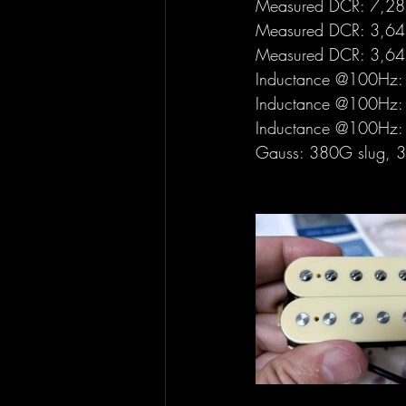
Measured DCR: 7,28 
Measured DCR: 3,64 
Measured DCR: 3,64 
Inductance @100Hz: 
Inductance @100Hz: 
Inductance @100Hz: 
Gauss: 380G slug, 