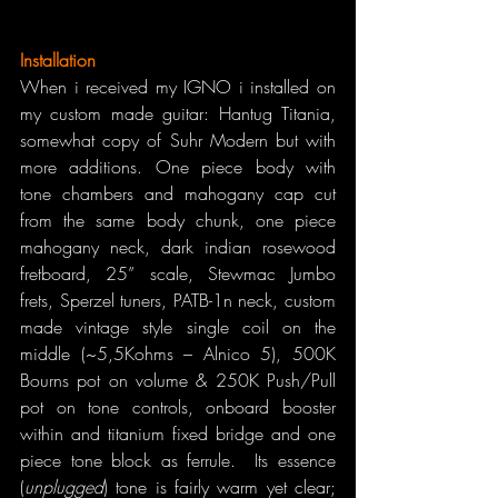
Installation
When i received my IGNO i installed on 
my custom made guitar: Hantug Titania, 
somewhat copy of Suhr Modern but with 
more additions. One piece body with 
tone chambers and mahogany cap cut 
from the same body chunk, one piece 
mahogany neck, dark indian rosewood 
fretboard, 25” scale, Stewmac Jumbo 
frets, Sperzel tuners, PATB-1n neck, custom 
made vintage style single coil on the 
middle (~5,5Kohms – Alnico 5), 500K 
Bourns pot on volume & 250K Push/Pull 
pot on tone controls, onboard booster 
within and titanium fixed bridge and one 
piece tone block as ferrule.  Its essence 
(
unplugged
) tone is fairly warm yet clear; 