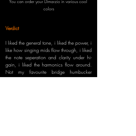
You can order your Dimarzio in various cool 
colors
Verdict
I liked the general tone, i liked the power, i 
like how singing mids flow through, i liked 
the note seperation and clarity under hi-
gain, i liked the harmonics flow around. 
Not my favourite bridge humbucker 
because of the reasons i’ve told. 
Nevertheless i feel like i should try it also 
on my brighter guitars with lower natural 
mids. If you are in modern progressive 
music of todays with lots of slides and 
taps, be sure you will love it. Metal 
players, you may like it, too since IGNO 
suits impressive with those hi-gain tones.