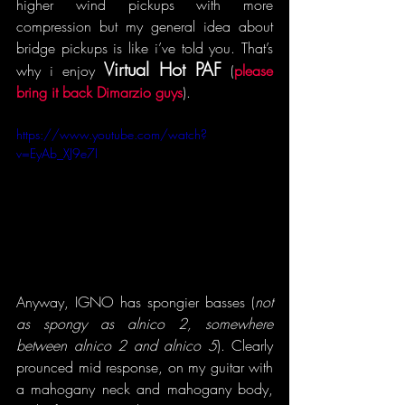
higher wind pickups with more 
compression but my general idea about 
bridge pickups is like i’ve told you. That’s 
Virtual Hot PAF
why i enjoy 
 (
please 
bring it back Dimarzio guys
).  
https://www.youtube.com/watch?
v=EyAb_XJ9e7I
Anyway, IGNO has spongier basses (
not 
as spongy as alnico 2, somewhere 
between alnico 2 and alnico 5
). Clearly 
prounced mid response, on my guitar with 
a mahogany neck and mahogany body, 