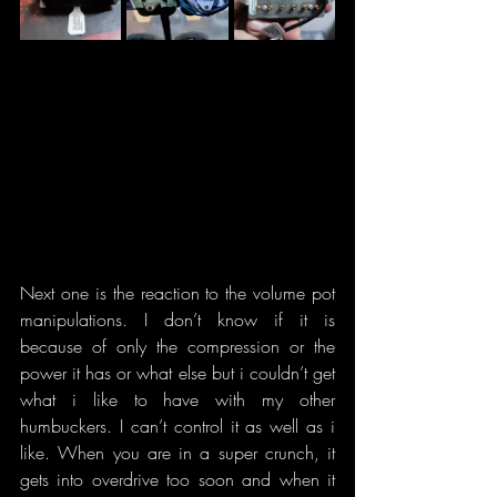
Next one is the reaction to the volume pot 
manipulations. I don’t know if it is 
because of only the compression or the 
power it has or what else but i couldn’t get 
what i like to have with my other 
humbuckers. I can’t control it as well as i 
like. When you are in a super crunch, it 
gets into overdrive too soon and when it 