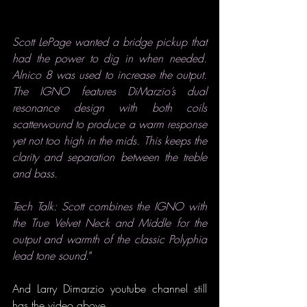
Scott LePage wanted a bridge pickup that 
had the power to dig in when needed. 
Alnico 8 was used to increase the output. 
The IGNO features DiMarzio’s dual 
resonance design with both coils 
scatterwound to produce a warm response 
yet not too high in the mids. This keeps the 
clarity and separation between the treble 
and bass.
Tech Talk: Scott combines the IGNO with 
the True Velvet Neck and Middle for the 
output and warmth of the classic Polyphia 
lead tone sound
.
”
And Larry Dimarzio youtube channel still 
has the video above.