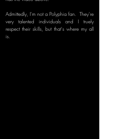
Admittedly, I'm not a Polyphia fan.  They're 
very talented individuals and I truely 
respect their skills, but that's where my all 
is.