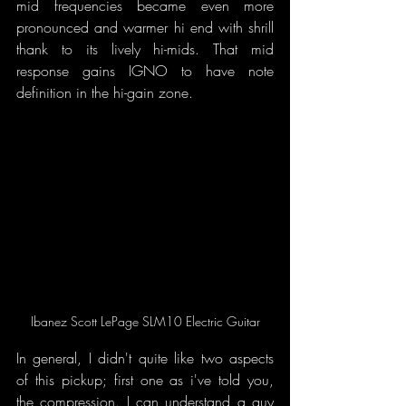
mid frequencies became even more 
pronounced and warmer hi end with shrill 
thank to its lively hi-mids. That mid 
response gains IGNO to have note 
definition in the hi-gain zone.
Ibanez Scott LePage SLM10 Electric Guitar
In general, I didn't quite like two aspects 
of this pickup; first one as i've told you, 
the compression. I can understand a guy 