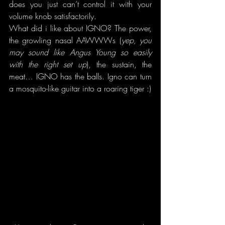
does you just can’t control it with your 
volume knob satisfactorily.
What did i like about IGNO? The power, 
the growling nasal AAWWWs (
yep, you 
may sound like Angus Young so easily 
with the right set up
), the sustain, the 
meat… IGNO has the balls. Igno can turn 
a mosquito-like guitar into a roaring tiger :)