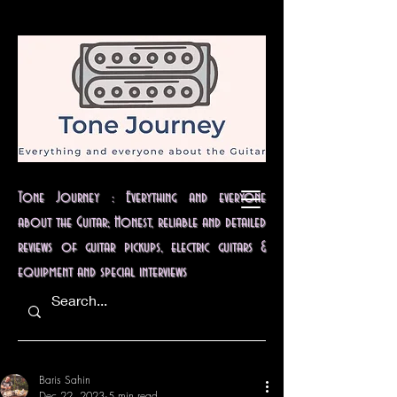
Tone Journey : Everything and everyone
about the Guitar; Honest, reliable and detailed
reviews of guitar pickups, electric guitars &
equipment and special interviews
Baris Sahin
Dec 22, 2023
5 min read