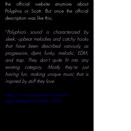
the official website anymore about 
Polyphia or Scott. But once the official 
description was like this;
“
Polyphia’s sound is characterized by 
sleek, upbeat melodies and catchy hooks 
that have been described variously as 
progressive, djent, funky, melodic, EDM, 
and trap. They don’t quite fit into any 
existing category. Mostly they’re just 
having fun, making unique music that is 
inspired by stuff they love.
https://www.youtube.com/watch?
app=desktop&v=NV3iHI11D20