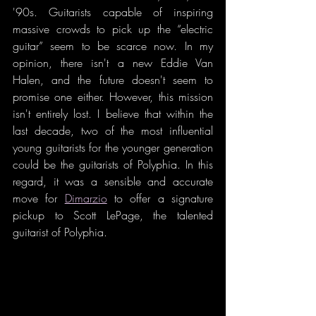
'90s. Guitarists capable of inspiring 
massive crowds to pick up the “electric 
guitar” seem to be scarce now. In my 
opinion, there isn't a new Eddie Van 
Halen, and the future doesn't seem to 
promise one either. However, this mission 
isn't entirely lost. I believe that within the 
last decade, two of the most influential 
young guitarists for the younger generation 
could be the guitarists of Polyphia. In this 
regard, it was a sensible and accurate 
move for 
Dimarzio
 to offer a signature 
pickup to Scott LePage, the talented 
guitarist of Polyphia.