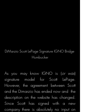
DiMarzio Scott LePage Signature IGNO Bridge 
Humbucker
As you may know IGNO is (
or was
) 
signature model for Scott LePage. 
However, the agreement between Scott 
and the Dimarzio has ended now and  the 
description on the website has changed. 
Since Scott has signed with a new 
company there is absolutely no input on 