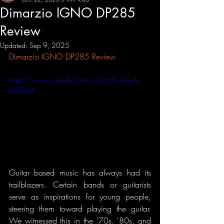
Dimarzio IGNO DP285
Review
Updated:
Sep 9, 2025
Dimarzio IGNO DP285 Review
https://www.youtube.com/watch?v=dovA-
bd3ZUA
Guitar based music has always had its 
trailblazers. Certain bands or guitarists 
serve as inspirations for young people, 
steering them toward playing the guitar. 
We witnessed this in the '70s, '80s, and 