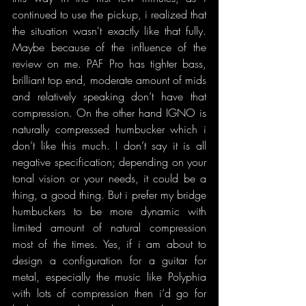
continued to use the pickup, i realized that 
the situation wasn't exactly like that fully. 
Maybe because of the influence of the 
review on me. PAF Pro has tighter bass, 
brilliant top end, moderate amount of mids 
and relatively speaking don’t have that 
compression. On the other hand IGNO is 
naturally compressed humbucker which i 
don’t like this much. I don’t say it is all 
negative specification; depending on your 
tonal vision or your needs, it could be a 
thing, a good thing. But i prefer my bridge 
humbuckers to be more dynamic with 
limited amount of natural compression 
most of the times. Yes, if i am about to 
design a configuration for a guitar for 
metal, especially the music like Polyphia 
with lots of compression then i’d go for 