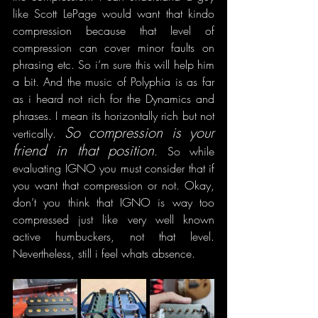
like Scott LePage would want that kindo 
compression because that level of 
compression can cover minor faults on 
phrasing etc. So i’m sure this will help him 
a bit. And the music of Polyphia is as far 
as i heard not rich for the Dynamics and 
phrases. I mean its horizontally rich but not 
So compression is your 
vertically. 
friend in that position
. So while 
evaluating IGNO you must consider that if 
you want that compression or not. Okay, 
don’t you think that IGNO is way too 
compressed just like very well known 
active humbuckers, not that level. 
Nevertheless, still i feel whats absence.