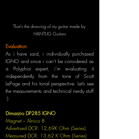
That's the drawing of my guitar made by 
HANTUG Guitars
Evaluation
As i have said, i individually purchased 
IGNO and since i can’t be considered as 
a Polyphia expert, i'm evaluating it 
independently from the tone of Scott 
LePage and his tonal perspective. Let’s see 
the measurements and technical nerdy stuff 
:)
Dimarzio DP285 IGNO
Magnet – Alnico 8
Advertised DCR: 12,69K Ohm (Series)
Measured DCR: 13,62 K Ohm (Series)