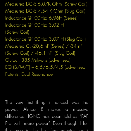
Measured DCR: 6,07K Ohm (
Screw
 Coil)
Measured DCR: 7,54 K Ohm (
Slug
 Coil)
Inductance @100Hz: 6,96H 
(Series)
Inductance @100Hz: 3.02 H
(Screw Coil)
Inductance @100Hz: 3.07 H
(Slug Coil)
Measured C:
-20,6 nF (Series) / -34 nF
(Screw Coil) / -46.1 nF
 (Slug Coil)
Output: 385 Milivolts (advertised)
EQ (B/M/T) – 6,5/6,5/4,5 (advertised)
Patents: Dual Resonance
The very first thing i noticed was the 
power. Alnico 8 makes a massive 
difference. IGNO has been told as “PAF 
Pro with more power”. Even though I felt 
this way in the first few minutes, as i 