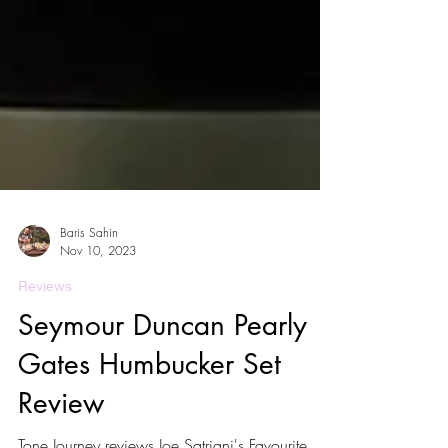
Baris Sahin
Nov 10, 2023
Reviews
Seymour Duncan Pearly
Gates Humbucker Set
Review