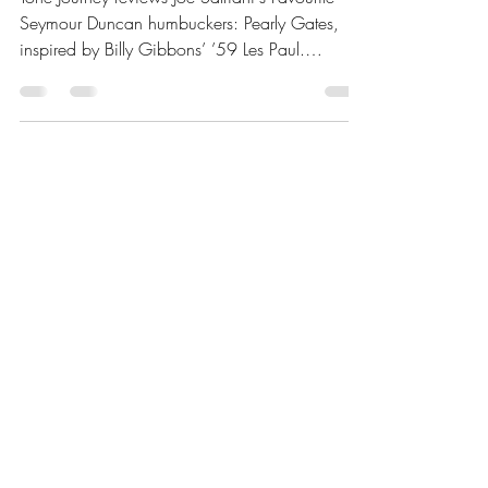
Tone Journey reviews Joe Satriani's Favourite
Seymour Duncan humbuckers: Pearly Gates,
inspired by Billy Gibbons’ ’59 Les Paul.
Featuring Alnico II bar magnet, rich mids,
natural compression, and clear highs, these
pickups excel in blues and classic rock. Learn
about their tone, technical specs, compatible
guitars, and pairing tips for optimal
performance