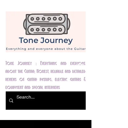
Tone Journey : Everything and everyone
about the Guitar; Honest, reliable and detailed
reviews of guitar pickups, electric guitars &
equipment and special interviews