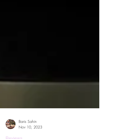
Baris Sahin
Nov 10, 2023