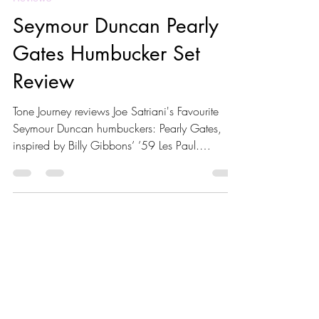
Reviews
Seymour Duncan Pearly
Gates Humbucker Set
Review
Tone Journey reviews Joe Satriani's Favourite
Seymour Duncan humbuckers: Pearly Gates,
inspired by Billy Gibbons’ ’59 Les Paul.
Featuring Alnico II bar magnet, rich mids,
natural compression, and clear highs, these
pickups excel in blues and classic rock. Learn
about their tone, technical specs, compatible
guitars, and pairing tips for optimal
performance