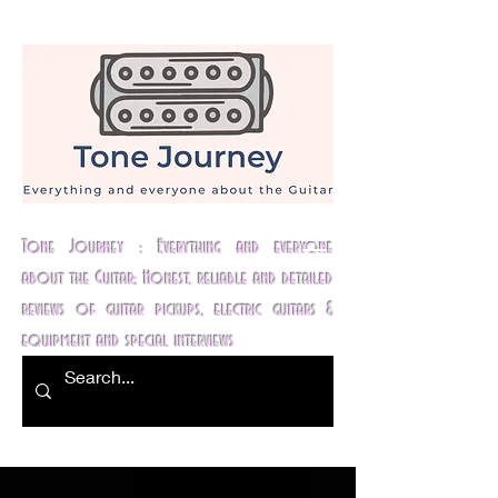
Tone Journey : Everything and everyone
about the Guitar; Honest, reliable and detailed
reviews of guitar pickups, electric guitars &
equipment and special interviews