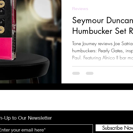
Reviews
Seymour Duncan
Humbucker Set 
Tone Journey reviews Joe Satri
humbuckers: Pearly Gates, insp
Paul. Featuring Alnico II bar m
compression, and clear highs, 
and classic rock. Learn about t
compatible guitars, and pairin
n-Up to Our Newsletter
Subscribe No