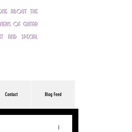
yone about the
eviews of guitar
nt and special
Contact
Blog Feed