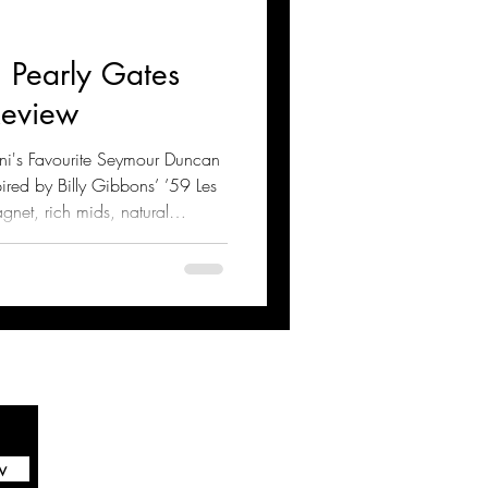
 Pearly Gates
Review
ani's Favourite Seymour Duncan
ired by Billy Gibbons’ ’59 Les
agnet, rich mids, natural
these pickups excel in blues
heir tone, technical specs,
g tips for optimal performance
w