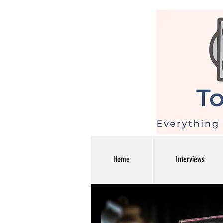
Home
Interviews