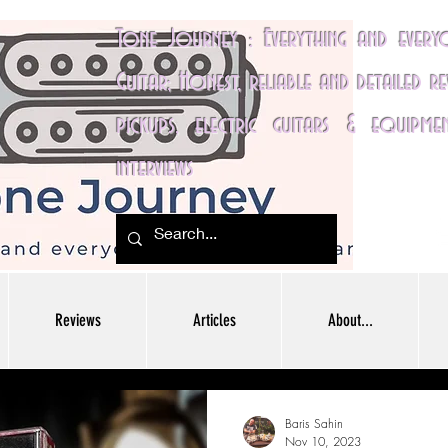
Tone Journey : Everything and ever
Guitar; Honest, reliable and detailed r
pickups, electric guitars & equipme
interviews
Reviews
Articles
About...
Baris Sahin
Nov 10, 2023