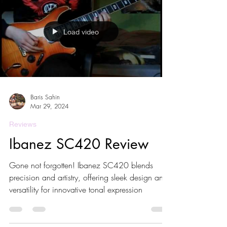
Load video
Baris Sahin
Mar 29, 2024
Reviews
Ibanez SC420 Review
Gone not forgotten! Ibanez SC420 blends
precision and artistry, offering sleek design and
versatility for innovative tonal expression