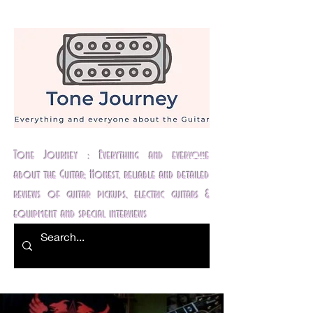
Tone Journey : Everything and everyone
about the Guitar; Honest, reliable and detailed
reviews of guitar pickups, electric guitars &
equipment and special interviews