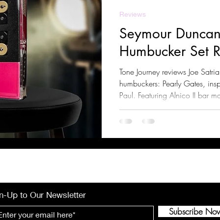
Reviews
Seymour Duncan
Humbucker Set 
Tone Journey reviews Joe Satri
humbuckers: Pearly Gates, insp
Paul. Featuring Alnico II bar m
compression, and clear highs, 
and classic rock. Learn about t
compatible guitars, and pairin
n-Up to Our Newsletter
Subscribe No