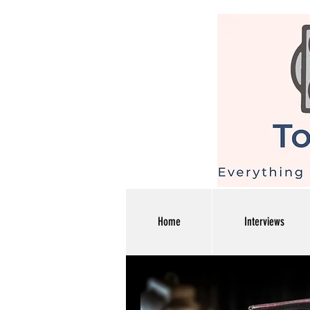
Home
Interviews