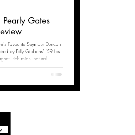
 Pearly Gates
Review
ani's Favourite Seymour Duncan
ired by Billy Gibbons’ ’59 Les
agnet, rich mids, natural
these pickups excel in blues
heir tone, technical specs,
g tips for optimal performance
w