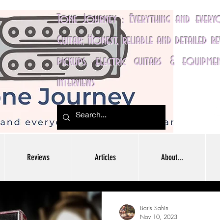
Tone Journey : Everything and ever
Guitar; Honest, reliable and detailed r
pickups, electric guitars & equipme
interviews
Reviews
Articles
About...
Baris Sahin
Nov 10, 2023