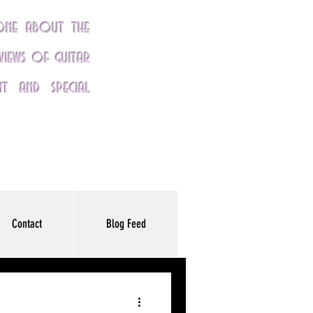
yone about the
eviews of guitar
nt and special
Contact
Blog Feed