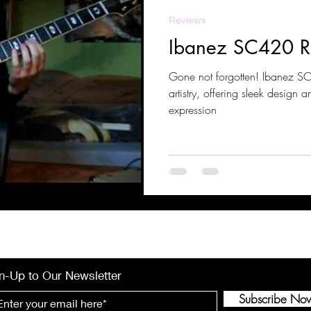
Reviews
Ibanez SC420 R
Gone not forgotten! Ibanez SC420 blends precision and
artistry, offering sleek design a
expression
n-Up to Our Newsletter
Subscribe No