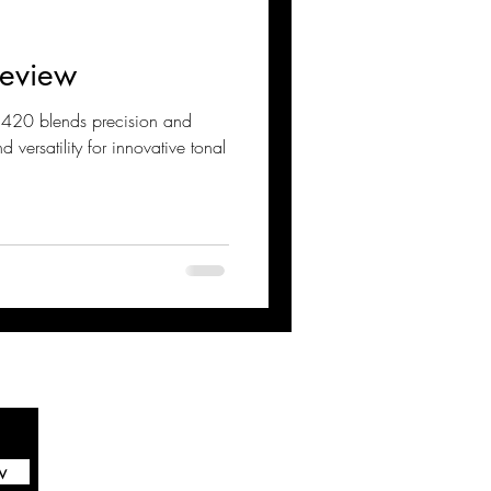
eview
nd versatility for innovative tonal
w