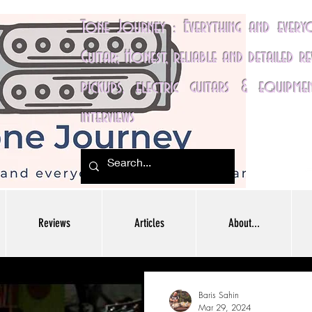
Tone Journey : Everything and ever
Guitar; Honest, reliable and detailed r
pickups, electric guitars & equipme
interviews
Reviews
Articles
About...
Baris Sahin
Mar 29, 2024