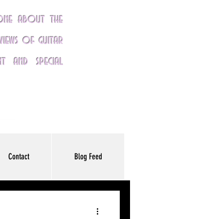
yone about the
eviews of guitar
nt and special
Contact
Blog Feed