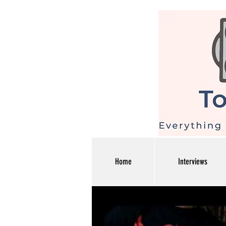
Home
Interviews