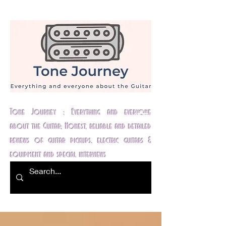
Tone Journey : Everything and everyone
about the Guitar; Honest, reliable and detailed
reviews of guitar pickups, electric guitars &
equipment and special interviews