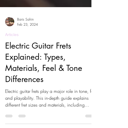
Baris Sahin
Feb 23, 2024
Articles
Electric Guitar Frets
Explained: Types,
Materials, Feel & Tone
Differences
Electric guitar frets play a major role in tone, feel
and playability. This in-depth guide explains
different fret sizes and materials, including
nickel silver, stainless steel and EVO frets. Learn
how frets affect bending, sustain, intonation and