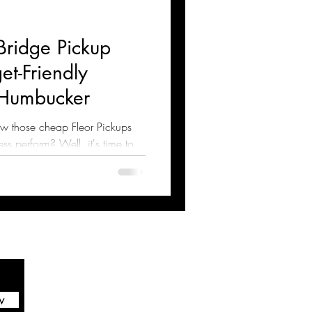
Bridge Pickup
t-Friendly
Humbucker
w those cheap Fleor Pickups
s perform? Well, it's time to
w