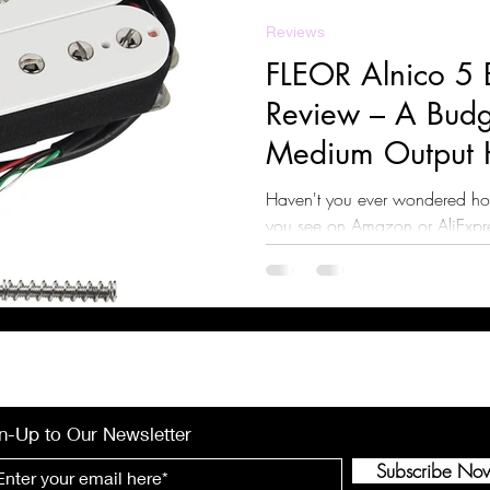
Reviews
FLEOR Alnico 5 
Review – A Budge
Medium Output 
Haven't you ever wondered ho
you see on Amazon or AliExpres
find out!
n-Up to Our Newsletter
Subscribe No