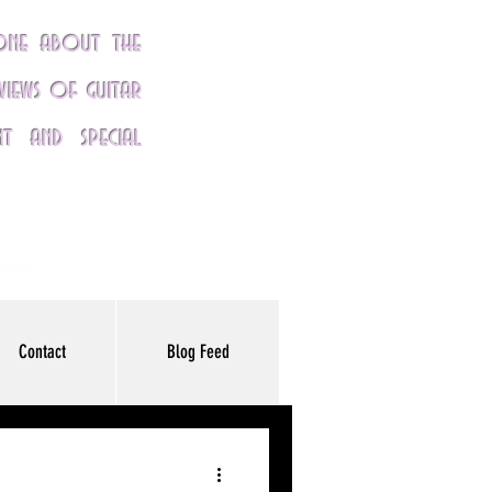
yone about the
eviews of guitar
nt and special
Contact
Blog Feed