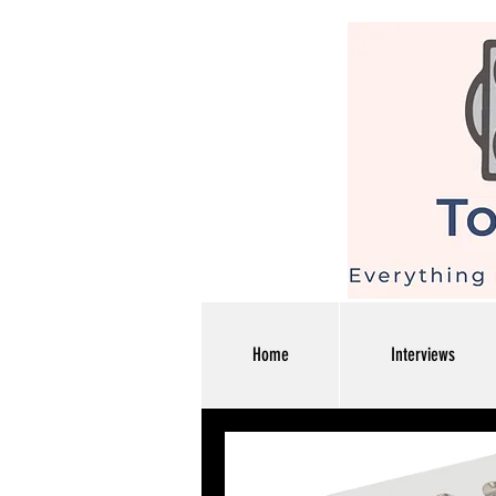
Home
Interviews