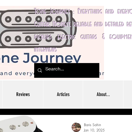
Tone Journey : Everything and ever
Guitar; Honest, reliable and detailed r
pickups, electric guitars & equipme
interviews
Reviews
Articles
About...
Baris Sahin
Jan 10, 2025