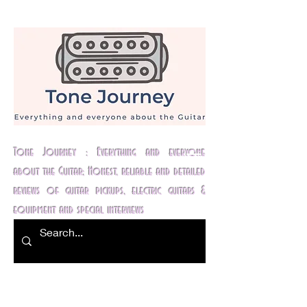
Tone Journey : Everything and everyone
about the Guitar; Honest, reliable and detailed
reviews of guitar pickups, electric guitars &
equipment and special interviews