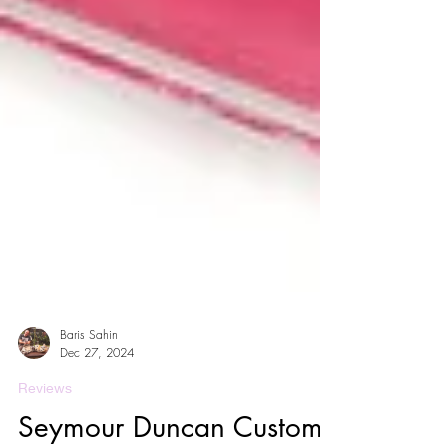
Baris Sahin
Dec 27, 2024
Reviews