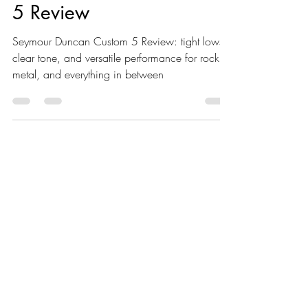
Seymour Duncan Custom
5 Review
Seymour Duncan Custom 5 Review: tight lows,
clear tone, and versatile performance for rock,
metal, and everything in between