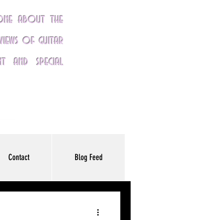
yone about the
eviews of guitar
nt and special
Contact
Blog Feed