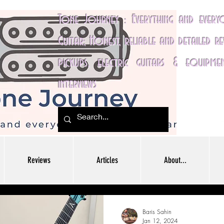
Tone Journey : Everything and ever
Guitar; Honest, reliable and detailed r
pickups, electric guitars & equipme
interviews
Reviews
Articles
About...
Baris Sahin
Jan 12, 2024