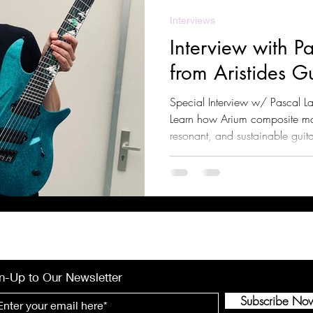
Interviews
Interview with P
from Aristides Gu
Special Interview w/ Pascal La
Learn how Arium composite mate
resonant, and sustainable guita
sustain, and playability. Explo
versatile music applications, 
n-Up to Our Newsletter
Subscribe No