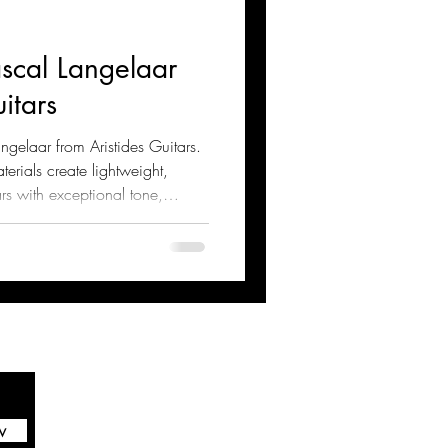
ascal Langelaar
itars
ngelaar from Aristides Guitars.
rials create lightweight,
rs with exceptional tone,
re the innovative design,
and modern luthiery techniques
w