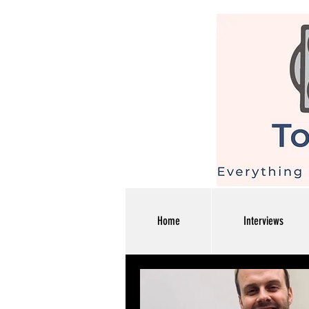
Home
Interviews