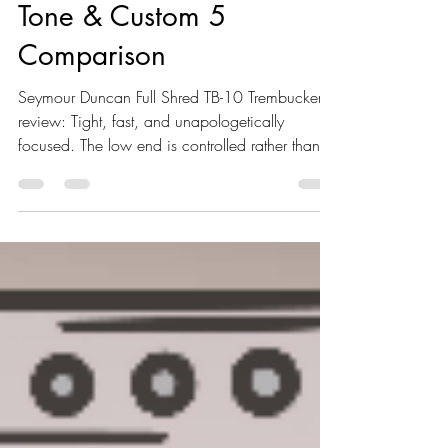
Seymour Duncan Full
Shred Review – Specs,
Tone & Custom 5
Comparison
Seymour Duncan Full Shred TB-10 Trembucker
review: Tight, fast, and unapologetically
focused. The low end is controlled rather than
massive, the mids are present without sharp
peaks, and under high gain the pickup stays
articulate where many others start to blur. It
doesn’t chase exaggerated EQ curves — it
prioritizes clarity, speed, and precision