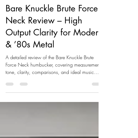
Reviews
Bare Knuckle Brute Force
Neck Review – High
Output Clarity for Modern
& ’80s Metal
A detailed review of the Bare Knuckle Brute
Force Neck humbucker, covering measurements,
tone, clarity, comparisons, and ideal music
styles for high-output neck pickups.