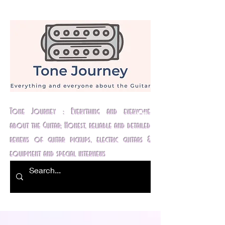
Tone Journey : Everything and everyone
about the Guitar; Honest, reliable and detailed
reviews of guitar pickups, electric guitars &
equipment and special interviews