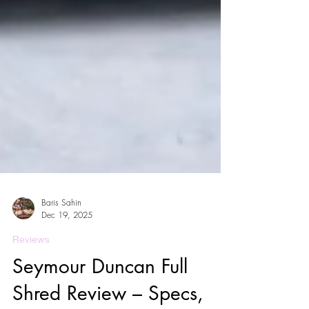
Baris Sahin
Dec 19, 2025
Reviews