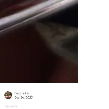
Baris Sahin
Dec 26, 2025