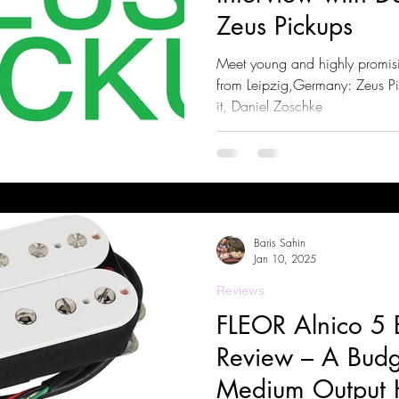
Zeus Pickups
Meet young and highly promis
from Leipzig,Germany: Zeus P
it, Daniel Zoschke
Baris Sahin
Jan 10, 2025
Reviews
FLEOR Alnico 5 
Review – A Budge
Medium Output 