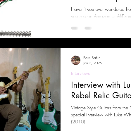
Haven't you ever wondered ho
you see on Amazon or AliExpres
find out!
Baris Sahin
Jan 3, 2025
Interviews
Interview with Lu
Rebel Relic Guita
Vintage Style Guitars from the
special interview with Luke Whi
(2010)