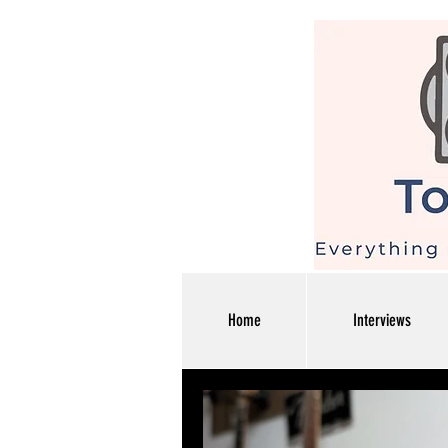
Home
Interviews