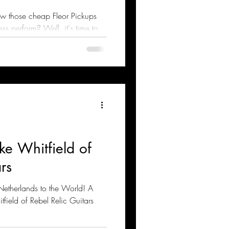
w those cheap Fleor Pickups
s perform? Well, it's time to
ke Whitfield of
rs
 Netherlands to the World! A
tfield of Rebel Relic Guitars