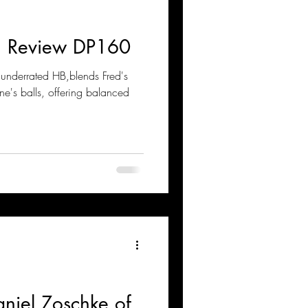
n Review DP160
underrated HB,blends Fred's
e's balls, offering balanced
aniel Zoschke of