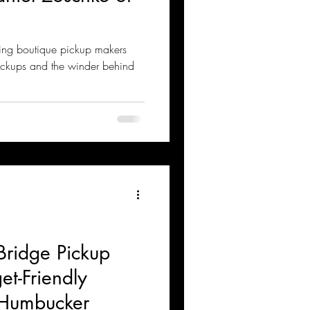
ing boutique pickup makers
ickups and the winder behind
Bridge Pickup
t-Friendly
Humbucker