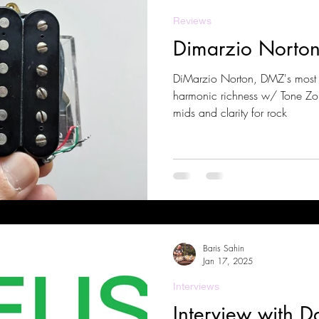
Reviews
Dimarzio Norto
DiMarzio Norton, DMZ's most 
harmonic richness w/ Tone Zon
mids and clarity for rock
Baris Sahin
Jan 17, 2025
Interviews
Interview with D