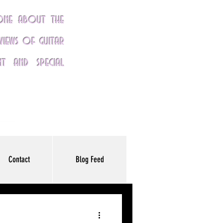
yone about the
eviews of guitar
nt and special
Contact
Blog Feed