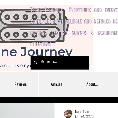
Tone Journey : Everything and ever
Guitar; Honest, reliable and detailed r
pickups, electric guitars & equipme
interviews
Reviews
Articles
About...
Baris Sahin
Jan 24, 2025